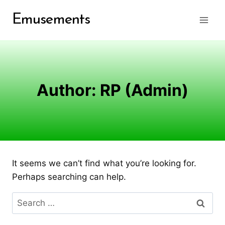
Skip
Emusements
to
content
Author: RP (Admin)
It seems we can’t find what you’re looking for.
Perhaps searching can help.
Search
for: