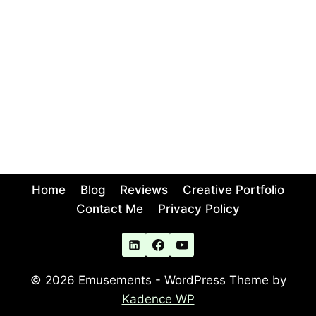
Home
Blog
Reviews
Creative Portfolio
Contact Me
Privacy Policy
© 2026 Emusements - WordPress Theme by
Kadence WP