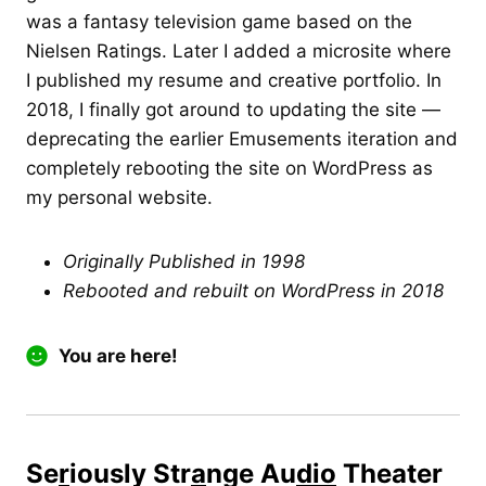
was a fantasy television game based on the
Nielsen Ratings. Later I added a microsite where
I published my resume and creative portfolio. In
2018, I finally got around to updating the site —
deprecating the earlier Emusements iteration and
completely rebooting the site on WordPress as
my personal website.
Originally Published in 1998
Rebooted and rebuilt on WordPress in 2018
You are here!
Se
r
iously Str
a
nge Au
dio
Theater