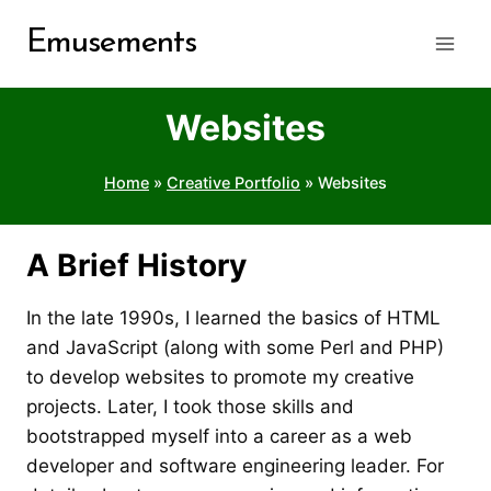
Skip
Emusements
to
content
Websites
Home
»
Creative Portfolio
»
Websites
A Brief History
In the late 1990s, I learned the basics of HTML
and JavaScript (along with some Perl and PHP)
to develop websites to promote my creative
projects. Later, I took those skills and
bootstrapped myself into a career as a web
developer and software engineering leader. For