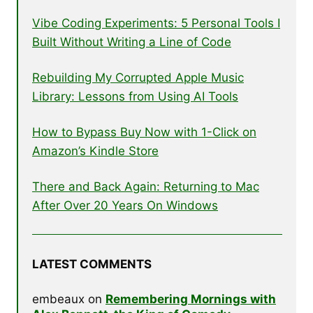
Vibe Coding Experiments: 5 Personal Tools I
Built Without Writing a Line of Code
Rebuilding My Corrupted Apple Music
Library: Lessons from Using AI Tools
How to Bypass Buy Now with 1-Click on
Amazon’s Kindle Store
There and Back Again: Returning to Mac
After Over 20 Years On Windows
LATEST COMMENTS
embeaux
on
Remembering Mornings with