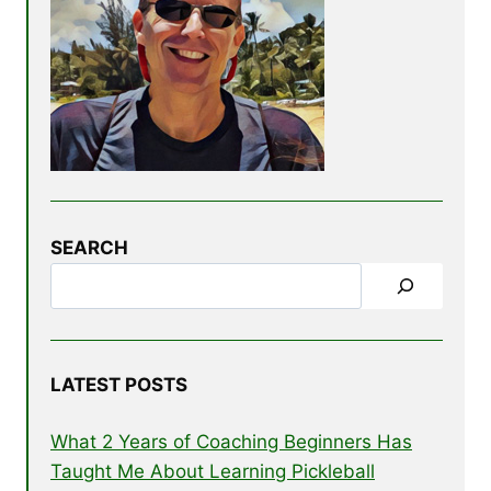
SEARCH
LATEST POSTS
What 2 Years of Coaching Beginners Has
Taught Me About Learning Pickleball