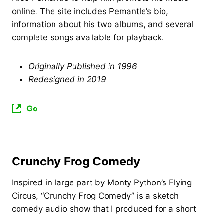
online. The site includes Pemantle’s bio,
information about his two albums, and several
complete songs available for playback.
Originally Published in 1996
Redesigned in 2019
Go
Crunchy Frog Comedy
Inspired in large part by Monty Python’s Flying
Circus, “Crunchy Frog Comedy” is a sketch
comedy audio show that I produced for a short