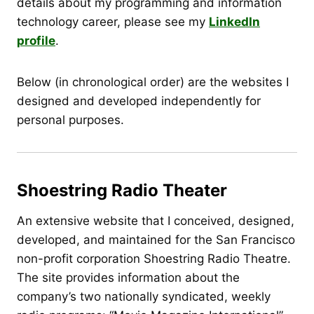
details about my programming and information
technology career, please see my
LinkedIn
profile
.
Below (in chronological order) are the websites I
designed and developed independently for
personal purposes.
Shoestring Radio Theater
An extensive website that I conceived, designed,
developed, and maintained for the San Francisco
non-profit corporation Shoestring Radio Theatre.
The site provides information about the
company’s two nationally syndicated, weekly