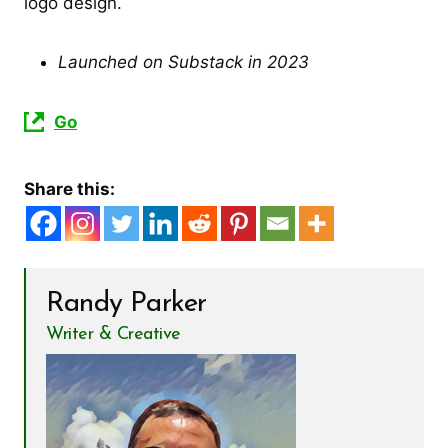
logo design.
Launched on Substack in 2023
Go
Share this:
Randy Parker
Writer & Creative