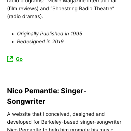
radio programs: “Movie Magazine International”
(film reviews) and “Shoestring Radio Theatre”
(radio dramas).
Originally Published in 1995
Redesigned in 2019
Go
Nico Pemantle: Singer-
Songwriter
A website that I conceived, designed and
developed for Berkeley-based singer-songwriter
Nico Pemantle to help him promote his music