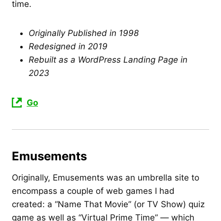
time.
Originally Published in 1998
Redesigned in 2019
Rebuilt as a WordPress Landing Page in
2023
Go
Emusements
Originally, Emusements was an umbrella site to
encompass a couple of web games I had
created: a “Name That Movie” (or TV Show) quiz
game as well as “Virtual Prime Time” — which