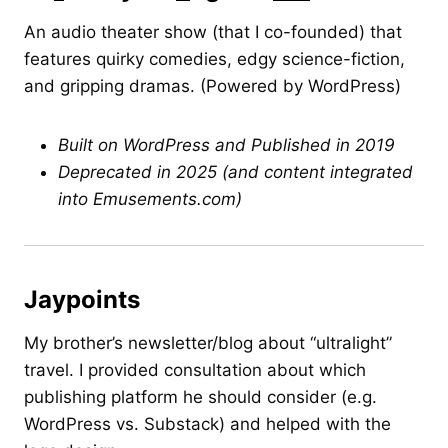
An audio theater show (that I co-founded) that
features quirky comedies, edgy science-fiction,
and gripping dramas. (Powered by WordPress)
Built on WordPress and Published in 2019
Deprecated in 2025 (and content integrated
into Emusements.com)
Jaypoints
My brother’s newsletter/blog about “ultralight”
travel. I provided consultation about which
publishing platform he should consider (e.g.
WordPress vs. Substack) and helped with the