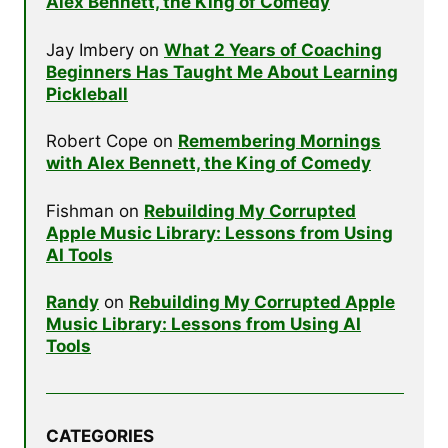
Alex Bennett, the King of Comedy
Jay Imbery
on
What 2 Years of Coaching
Beginners Has Taught Me About Learning
Pickleball
Robert Cope
on
Remembering Mornings
with Alex Bennett, the King of Comedy
Fishman
on
Rebuilding My Corrupted
Apple Music Library: Lessons from Using
AI Tools
Randy
on
Rebuilding My Corrupted Apple
Music Library: Lessons from Using AI
Tools
CATEGORIES