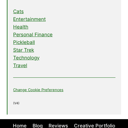
Cats
Entertainment
Health
Personal Finance
Pickleball
Star Trek
Technology
Travel
Change Cookie Preferences
(V4)
Home
Blog
Reviews
Creative Portfolio