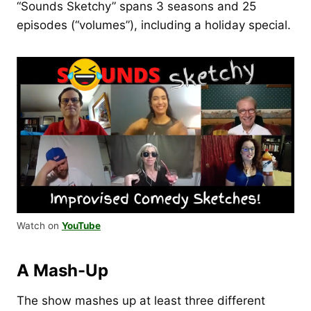
“Sounds Sketchy” spans 3 seasons and 25
episodes (“volumes”), including a holiday special.
Watch on
YouTube
A Mash-Up
The show mashes up at least three different