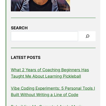
SEARCH
LATEST POSTS
What 2 Years of Coaching Beginners Has
Taught Me About Learning Pickleball
Vibe Coding Experiments: 5 Personal Tools I
Built Without Writing a Line of Code