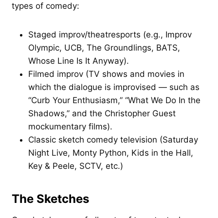
types of comedy:
Staged improv/theatresports (e.g., Improv
Olympic, UCB, The Groundlings, BATS,
Whose Line Is It Anyway).
Filmed improv (TV shows and movies in
which the dialogue is improvised — such as
“Curb Your Enthusiasm,” “What We Do In the
Shadows,” and the Christopher Guest
mockumentary films).
Classic sketch comedy television (Saturday
Night Live, Monty Python, Kids in the Hall,
Key & Peele, SCTV, etc.)
The Sketches