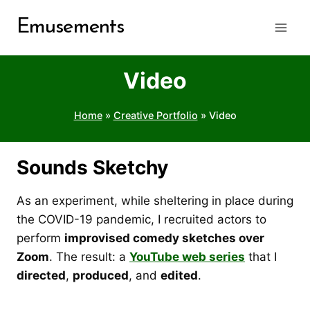
Skip
Emusements
to
content
Video
Home
»
Creative Portfolio
»
Video
Sounds Sketchy
As an experiment, while sheltering in place during
the COVID-19 pandemic, I recruited actors to
perform
improvised comedy sketches over
Zoom
. The result: a
YouTube web series
that I
directed
,
produced
, and
edited
.