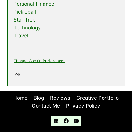
Personal Finance
Pickleball
Star Trek
Technology
Travel
Change Cookie Preferences
(V4)
Home
Blog
Reviews
Creative Portfolio
Contact Me
Privacy Policy