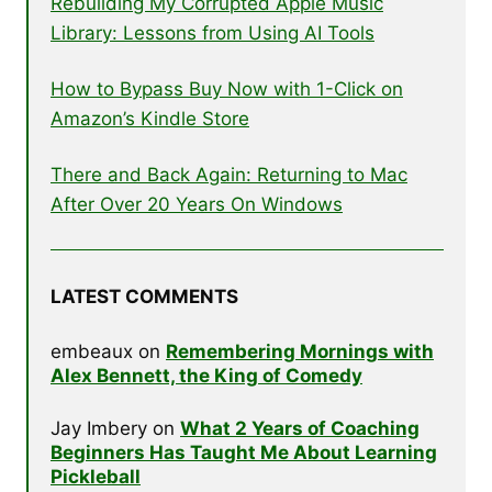
Rebuilding My Corrupted Apple Music
Library: Lessons from Using AI Tools
How to Bypass Buy Now with 1-Click on
Amazon’s Kindle Store
There and Back Again: Returning to Mac
After Over 20 Years On Windows
LATEST COMMENTS
embeaux
on
Remembering Mornings with
Alex Bennett, the King of Comedy
Jay Imbery
on
What 2 Years of Coaching
Beginners Has Taught Me About Learning
Pickleball