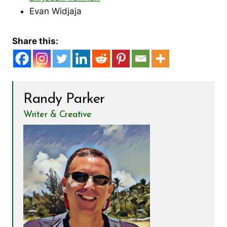
Evan Widjaja
Share this:
Randy Parker
Writer & Creative