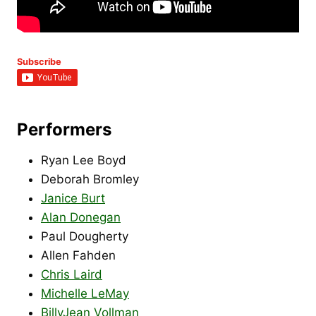
Subscribe
Performers
Ryan Lee Boyd
Deborah Bromley
Janice Burt
Alan Donegan
Paul Dougherty
Allen Fahden
Chris Laird
Michelle LeMay
BillyJean Vollman