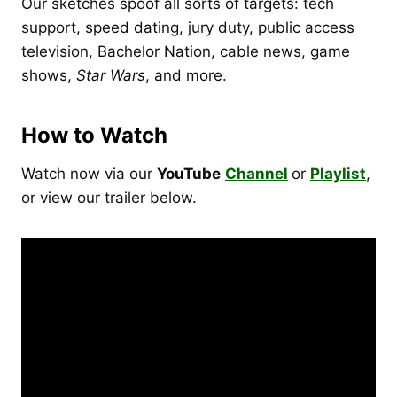
Our sketches spoof all sorts of targets: tech
support, speed dating, jury duty, public access
television, Bachelor Nation, cable news, game
shows,
Star Wars
, and more.
How to Watch
Watch now via our
YouTube
Channel
or
Playlist
,
or view our trailer below.