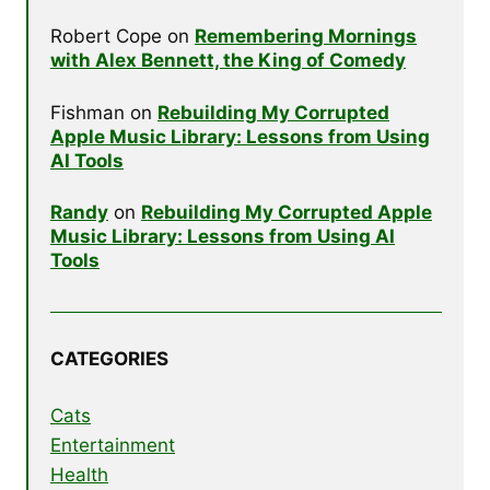
Robert Cope
on
Remembering Mornings
with Alex Bennett, the King of Comedy
Fishman
on
Rebuilding My Corrupted
Apple Music Library: Lessons from Using
AI Tools
Randy
on
Rebuilding My Corrupted Apple
Music Library: Lessons from Using AI
Tools
CATEGORIES
Cats
Entertainment
Health