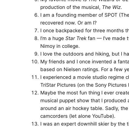
production of the musical,
The Wiz
.
I am a founding member of SPOT (The S
recovered now. Or am I?
I once backpacked for three months th
I’m a huge
Star Trek
fan — I’ve made t
Nimoy in college.
I love the outdoors and hiking, but I 
My friends and I once invented a fant
based on Nielsen ratings. For a few yea
I experienced a movie studio regime c
TriStar Pictures (on the Sony Pictures l
Maybe the most fun thing I ever creat
musical puppet show that I produced 
around an air hockey table. Sadly, the
camcorders (let alone YouTube).
I was an expert downhill skier by the t