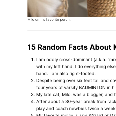
Milo on his favorite perch.
15 Random Facts About
I am oddly cross-dominant (a.k.a. “mix
with my left hand. I do everything else
hand. I am also right-footed.
Despite being over six feet tall and co
four years of varsity BADMINTON in hi
My late cat, Milo, was a blogger, and 
After about a 30-year break from rack
play and coach newbies twice a week
My favorite movie is
The Wizard of Oz