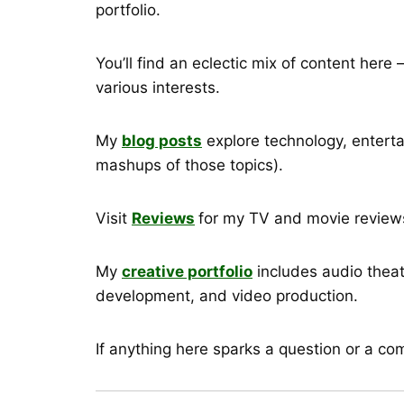
portfolio.
You’ll find an eclectic mix of content her
various interests.
My
blog posts
explore technology, enterta
mashups of those topics).
Visit
Reviews
for my TV and movie reviews
My
creative portfolio
includes audio theat
development, and video production.
If anything here sparks a question or a c