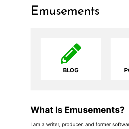
Skip
Emusements
to
content
BLOG
P
What Is Emusements?
I am a writer, producer, and former softw