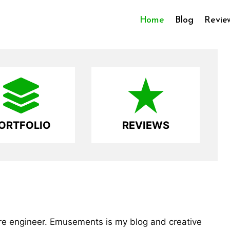
Home
Blog
Revie
ORTFOLIO
REVIEWS
are engineer. Emusements is my blog and creative