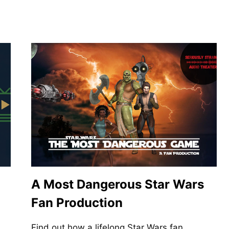
A Most Dangerous Star Wars
Fan Production
Find out how a lifelong Star Wars fan