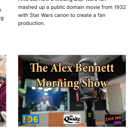
mashed up a public domain movie from 1932
n
with Star Wars canon to create a fan
ng
production.