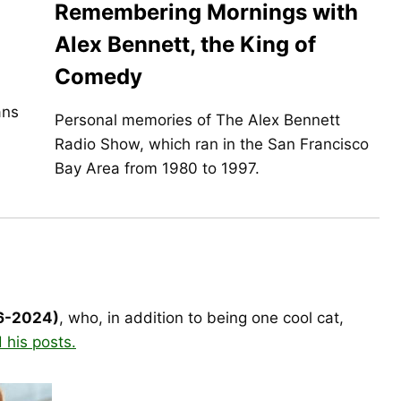
Remembering Mornings with
Alex Bennett, the King of
Comedy
ans
Personal memories of The Alex Bennett
Radio Show, which ran in the San Francisco
Bay Area from 1980 to 1997.
16-2024)
, who, in addition to being one cool cat,
 his posts.