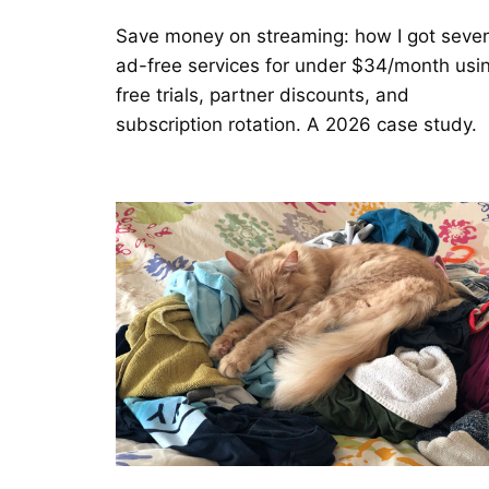
Save money on streaming: how I got seve
ad-free services for under $34/month usi
free trials, partner discounts, and
subscription rotation. A 2026 case study.