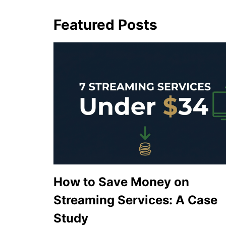
Featured Posts
How to Save Money on
Streaming Services: A Case
Study