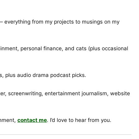
e — everything from my projects to musings on my
inment, personal finance, and cats (plus occasional
, plus audio drama podcast picks.
er, screenwriting, entertainment journalism, website
omment,
contact me
. I’d love to hear from you.