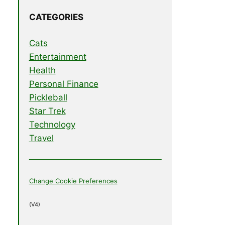
CATEGORIES
Cats
Entertainment
Health
Personal Finance
Pickleball
Star Trek
Technology
Travel
Change Cookie Preferences
(V4)