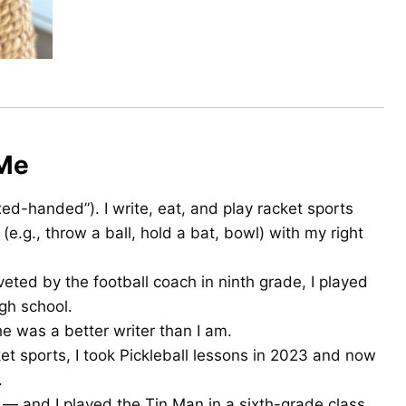
 Me
ed-handed”). I write, eat, and play racket sports
 (e.g., throw a ball, hold a bat, bowl) with my right
veted by the football coach in ninth grade, I played
gh school.
he was a better writer than I am.
et sports, I took Pickleball lessons in 2023 and now
.
— and I played the Tin Man in a sixth-grade class