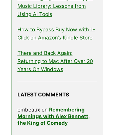
Music Library: Lessons from
Using AI Tools
How to Bypass Buy Now with 1-
Click on Amazon’s Kindle Store
There and Back Again:
Returning to Mac After Over 20
Years On Windows
LATEST COMMENTS
embeaux
on
Remembering
Mornings with Alex Bennett,
the King of Comedy