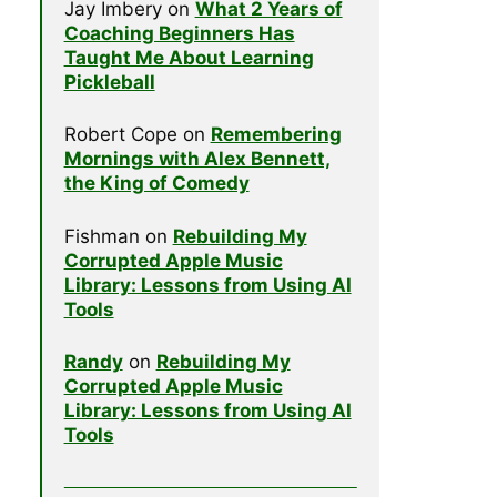
Jay Imbery
on
What 2 Years of
Coaching Beginners Has
Taught Me About Learning
Pickleball
Robert Cope
on
Remembering
Mornings with Alex Bennett,
the King of Comedy
Fishman
on
Rebuilding My
Corrupted Apple Music
Library: Lessons from Using AI
Tools
Randy
on
Rebuilding My
Corrupted Apple Music
Library: Lessons from Using AI
Tools