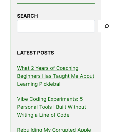
SEARCH
LATEST POSTS
What 2 Years of Coaching
Beginners Has Taught Me About
Learning Pickleball
Vibe Coding Experiments: 5
Personal Tools I Built Without
Writing a Line of Code
Rebuilding My Corrupted Apple