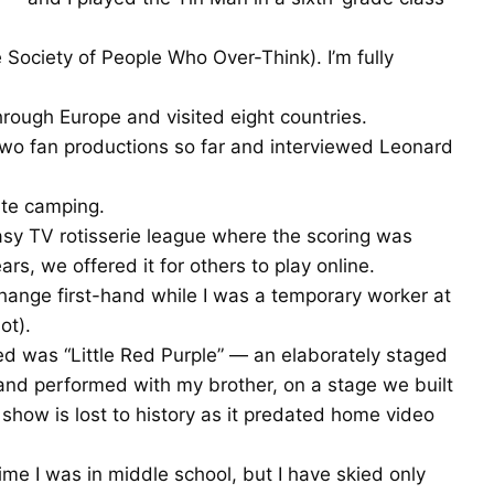
ociety of People Who Over-Think). I’m fully
rough Europe and visited eight countries.
wo fan productions so far and interviewed Leonard
hate camping.
asy TV rotisserie league where the scoring was
rs, we offered it for others to play online.
hange first-hand while I was a temporary worker at
ot).
ed was “Little Red Purple” — an elaborately staged
and performed with my brother, on a stage we built
 show is lost to history as it predated home video
ime I was in middle school, but I have skied only