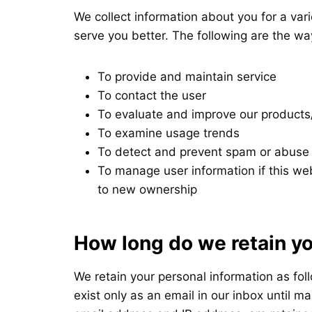
We collect information about you for a vari
serve you better. The following are the wa
To provide and maintain service
To contact the user
To evaluate and improve our products
To examine usage trends
To detect and prevent spam or abuse
To manage user information if this web
to new ownership
How long do we retain yo
We retain your personal information as fo
exist only as an email in our inbox until 