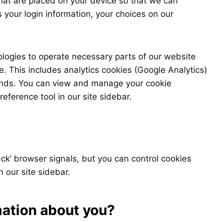
that are placed on your device so that we can
s your login information, your choices on our
ologies to operate necessary parts of our website
e. This includes analytics cookies (Google Analytics)
rends. You can view and manage your cookie
eference tool in our site sidebar.
ck’ browser signals, but you can control cookies
n our site sidebar.
mation about you?