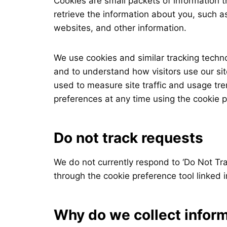
Cookies are small packets of information 
retrieve the information about you, such a
websites, and other information.
We use cookies and similar tracking techn
and to understand how visitors use our sit
used to measure site traffic and usage t
preferences at any time using the cookie pr
Do not track requests
We do not currently respond to ‘Do Not Tra
through the cookie preference tool linked i
Why do we collect infor