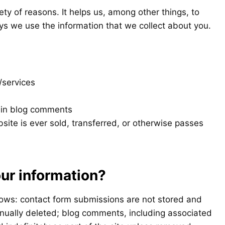
ety of reasons. It helps us, among other things, to
ys we use the information that we collect about you.
/services
 in blog comments
site is ever sold, transferred, or otherwise passes
ur information?
llows: contact form submissions are not stored and
manually deleted; blog comments, including associated