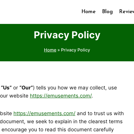
Home
Blog
Revie
Privacy Policy
Home
»
Privacy Policy
,
“Us”
or
“Our”
) tells you how we may collect, use
 our website
https://emusements.com/
.
ebsite
https://emusements.com/
and to trust us with
s document, we seek to explain in the clearest terms
y encourage you to read this document carefully