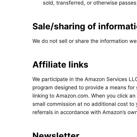
sold, transferred, or otherwise passe
Sale/sharing of informat
We do not sell or share the information we
Affiliate links
We participate in the Amazon Services LLC
program designed to provide a means for s
linking to Amazon.com. When you click an 
small commission at no additional cost to
referrals in accordance with Amazon’s own 
Newsletter