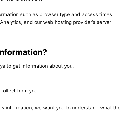
formation such as browser type and access times
Analytics, and our web hosting provider’s server
information?
ys to get information about you.
 collect from you
this information, we want you to understand what the