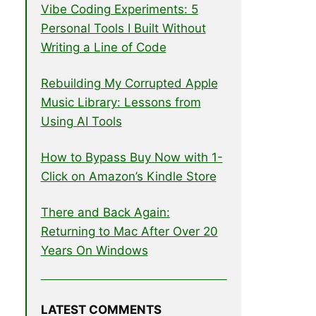
Vibe Coding Experiments: 5
Personal Tools I Built Without
Writing a Line of Code
Rebuilding My Corrupted Apple
Music Library: Lessons from
Using AI Tools
How to Bypass Buy Now with 1-
Click on Amazon’s Kindle Store
There and Back Again:
Returning to Mac After Over 20
Years On Windows
LATEST COMMENTS