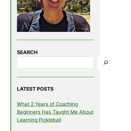
SEARCH
LATEST POSTS
What 2 Years of Coaching
Beginners Has Taught Me About
Learning Pickleball