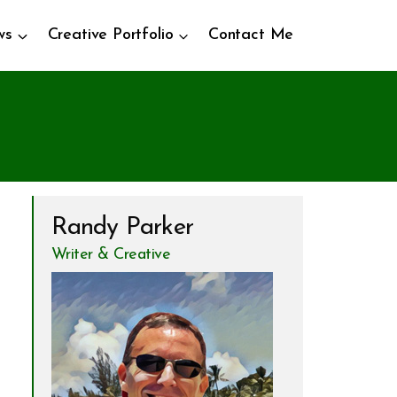
ws
Creative Portfolio
Contact Me
Randy Parker
Writer & Creative