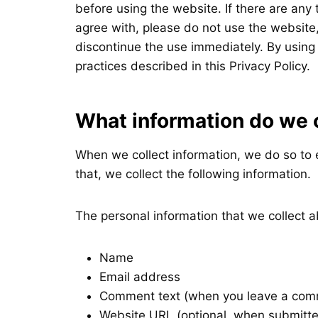
before using the website. If there are any
agree with, please do not use the website, 
discontinue the use immediately. By using
practices described in this Privacy Policy.
What information do we 
When we collect information, we do so to 
that, we collect the following information.
The personal information that we collect a
Name
Email address
Comment text (when you leave a comm
Website URL (optional, when submitt