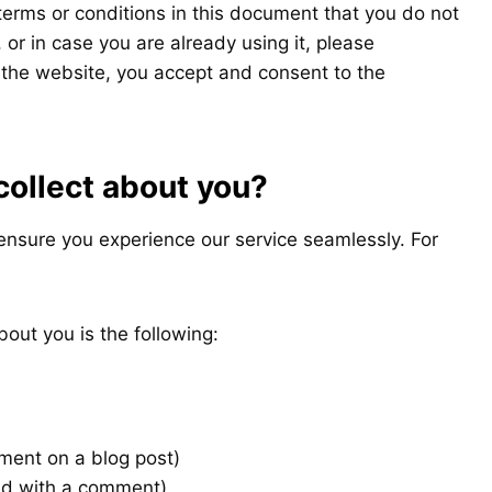
 terms or conditions in this document that you do not
or in case you are already using it, please
 the website, you accept and consent to the
collect about you?
ensure you experience our service seamlessly. For
bout you is the following:
ent on a blog post)
ed with a comment)