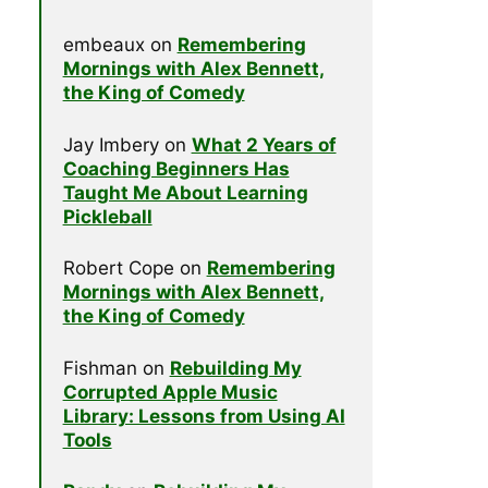
embeaux
on
Remembering
Mornings with Alex Bennett,
the King of Comedy
Jay Imbery
on
What 2 Years of
Coaching Beginners Has
Taught Me About Learning
Pickleball
Robert Cope
on
Remembering
Mornings with Alex Bennett,
the King of Comedy
Fishman
on
Rebuilding My
Corrupted Apple Music
Library: Lessons from Using AI
Tools