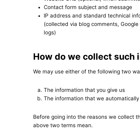
Contact form subject and message
IP address and standard technical in
(collected via blog comments, Google 
logs)
How do we collect such 
We may use either of the following two wa
The information that you give us
The information that we automatically
Before going into the reasons we collect 
above two terms mean.