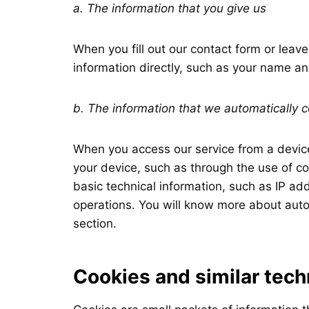
a. The information that you give us
When you fill out our contact form or leav
information directly, such as your name a
b. The information that we automatically c
When you access our service from a device
your device, such as through the use of co
basic technical information, such as IP ad
operations. You will know more about autom
section.
Cookies and similar tech