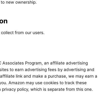
s to new ownership.
ion
 collect from our users.
 Associates Program, an affiliate advertising
ites to earn advertising fees by advertising and
affiliate link and make a purchase, we may earn a
 you. Amazon may use cookies to track these
privacy policy, which is separate from this one.