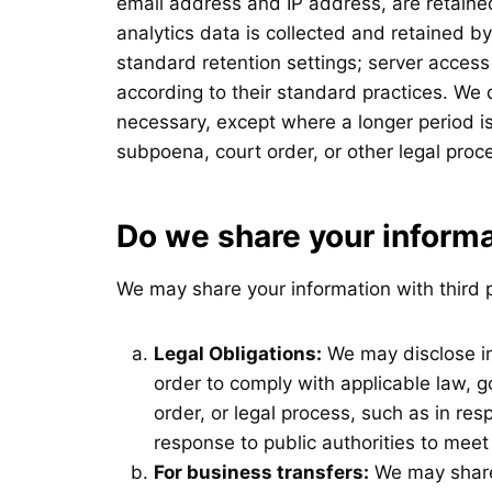
email address and IP address, are retained
analytics data is collected and retained b
standard retention settings; server access
according to their standard practices. We 
necessary, except where a longer period is
subpoena, court order, or other legal proc
Do we share your inform
We may share your information with third p
Legal Obligations:
We may disclose in
order to comply with applicable law, g
order, or legal process, such as in re
response to public authorities to meet
For business transfers:
We may share 