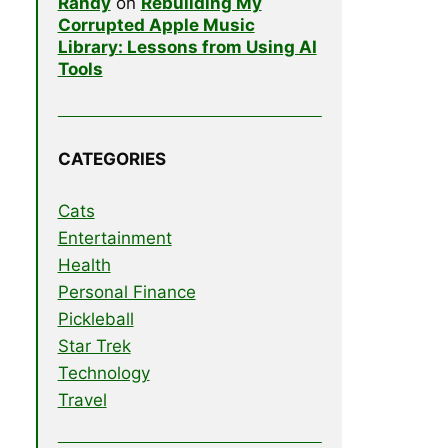
Randy
on
Rebuilding My
Corrupted Apple Music
Library: Lessons from Using AI
Tools
CATEGORIES
Cats
Entertainment
Health
Personal Finance
Pickleball
Star Trek
Technology
Travel