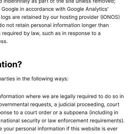
 indefinitely as part of the site unless removed;
y Google in accordance with Google Analytics’
 logs are retained by our hosting provider (IONOS)
do not retain personal information longer than
 required by law, such as in response to a
ess.
ation?
arties in the following ways:
formation where we are legally required to do so in
overnmental requests, a judicial proceeding, court
sponse to a court order or a subpoena (including in
 national security or law enforcement requirements).
your personal information if this website is ever