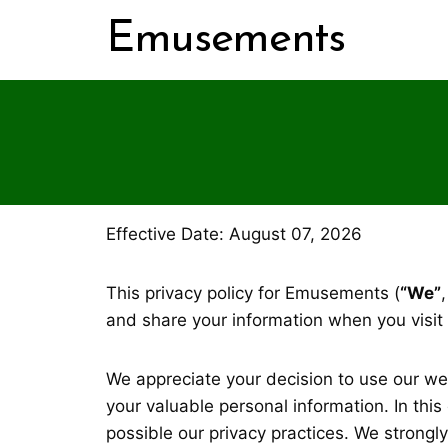
Skip
Emusements
to
content
Effective Date: August 07, 2026
This privacy policy for Emusements (
“We”
and share your information when you visit
We appreciate your decision to use our w
your valuable personal information. In thi
possible our privacy practices. We strongl