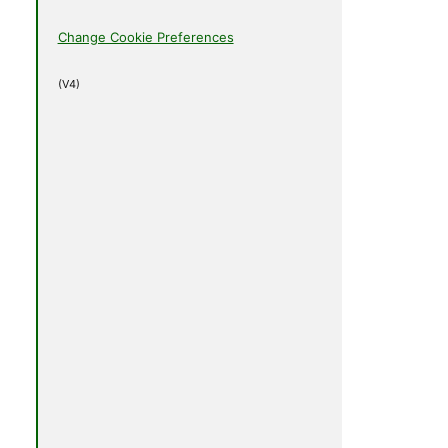
Change Cookie Preferences
(V4)