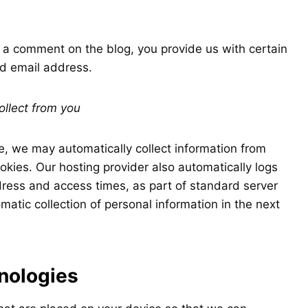
e a comment on the blog, you provide us with certain
nd email address.
ollect from you
, we may automatically collect information from
okies. Our hosting provider also automatically logs
dress and access times, as part of standard server
atic collection of personal information in the next
nologies