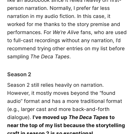
like an audiobook since it relies heavily on first-
person narration. Normally, I prefer far less
narration in my audio fiction. In this case, it
worked for me thanks to the story premise and
performances. For
We’re Alive
fans, who are used
to full-cast recordings without any narration, I’d
recommend trying other entries on my list before
sampling
The Deca Tapes
.
Season 2
Season 2 still relies heavily on narration.
However, it mostly moves beyond the “found
audio” format and has a more traditional format
(e.g., larger cast and more back-and-forth
dialogue).
I’ve moved up
The Deca Tapes
to
near the top of my list because the storytelling
craft in season 2 is so exceptional.