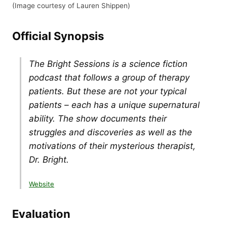
(Image courtesy of Lauren Shippen)
Official Synopsis
The Bright Sessions is a science fiction
podcast that follows a group of therapy
patients. But these are not your typical
patients – each has a unique supernatural
ability. The show documents their
struggles and discoveries as well as the
motivations of their mysterious therapist,
Dr. Bright.
Website
Evaluation