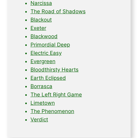
Narcissa
The Road of Shadows
Blackout
Exeter
Blackwood
Primordial Deep
Electric Easy
Evergreen
Bloodthirsty Hearts
Earth Eclipsed
Borrasca
The Left Right Game
Limetown
The Phenomenon
Verdict