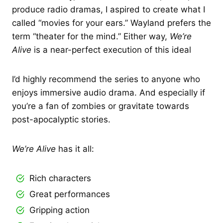
produce radio dramas, I aspired to create what I
called “movies for your ears.” Wayland prefers the
term “theater for the mind.” Either way,
We’re
Alive
is a near-perfect execution of this ideal
I’d highly recommend the series to anyone who
enjoys immersive audio drama. And especially if
you’re a fan of zombies or gravitate towards
post-apocalyptic stories.
We’re Alive
has it all:
Rich characters
Great performances
Gripping action