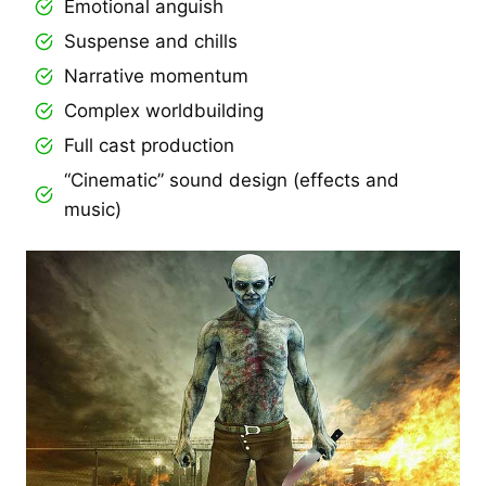
Emotional anguish
Suspense and chills
Narrative momentum
Complex worldbuilding
Full cast production
“Cinematic” sound design (effects and
music)