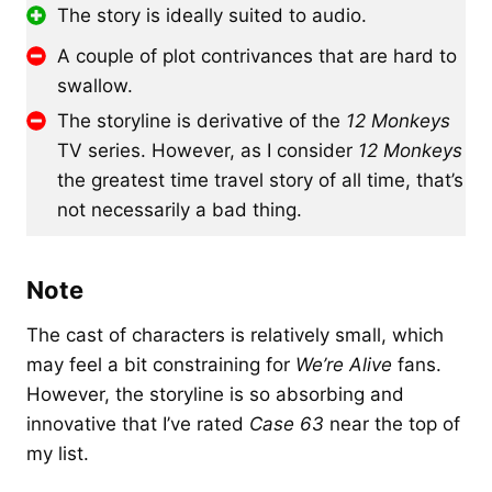
The story is ideally suited to audio.
A couple of plot contrivances that are hard to
swallow.
The storyline is derivative of the
12 Monkeys
TV series. However, as I consider
12 Monkeys
the greatest time travel story of all time, that’s
not necessarily a bad thing.
Note
The cast of characters is relatively small, which
may feel a bit constraining for
We’re Alive
fans.
However, the storyline is so absorbing and
innovative that I’ve rated
Case 63
near the top of
my list.