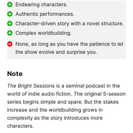
Endearing characters.
Authentic performances.
Character-driven story with a novel structure.
Complex worldbuilding.
None, as long as you have the patience to let
the show evolve and surprise you.
Note
The Bright Sessions
is a seminal podcast in the
world of indie audio fiction. The original 5-season
series begins simple and spare. But the stakes
increase and the worldbuilding grows in
complexity as the story introduces more
characters.