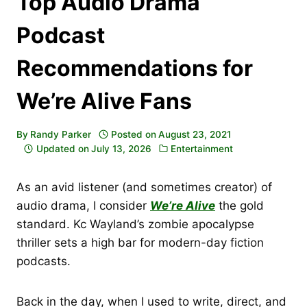
Top Audio Drama
Podcast
Recommendations for
We’re Alive Fans
By
Randy Parker
Posted on
August 23, 2021
Updated on
July 13, 2026
Entertainment
As an avid listener (and sometimes creator) of
audio drama, I consider
We’re Alive
the gold
standard. Kc Wayland’s zombie apocalypse
thriller sets a high bar for modern-day fiction
podcasts.
Back in the day, when I used to write, direct, and