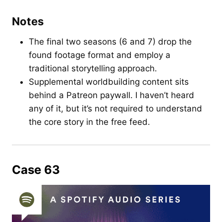
Notes
The final two seasons (6 and 7) drop the
found footage format and employ a
traditional storytelling approach.
Supplemental worldbuilding content sits
behind a Patreon paywall. I haven’t heard
any of it, but it’s not required to understand
the core story in the free feed.
Case 63