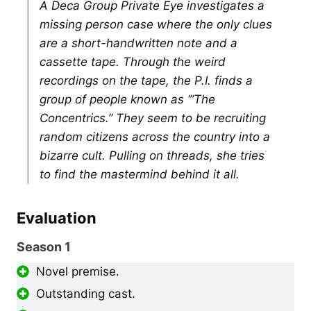
A Deca Group Private Eye investigates a
missing person case where the only clues
are a short-handwritten note and a
cassette tape. Through the weird
recordings on the tape, the P.I. finds a
group of people known as ‘”The
Concentrics.” They seem to be recruiting
random citizens across the country into a
bizarre cult. Pulling on threads, she tries
to find the mastermind behind it all.
Evaluation
Season 1
Novel premise.
Outstanding cast.