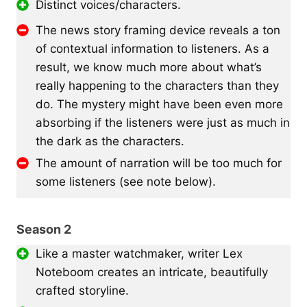
Distinct voices/characters.
The news story framing device reveals a ton
of contextual information to listeners. As a
result, we know much more about what’s
really happening to the characters than they
do. The mystery might have been even more
absorbing if the listeners were just as much in
the dark as the characters.
The amount of narration will be too much for
some listeners (see note below).
Season 2
Like a master watchmaker, writer Lex
Noteboom creates an intricate, beautifully
crafted storyline.