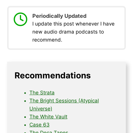
Periodically Updated
I update this post whenever I have
new audio drama podcasts to
recommend.
Recommendations
The Strata
The Bright Sessions (Atypical
Universe)
The White Vault
Case 63
The Deca Tapes