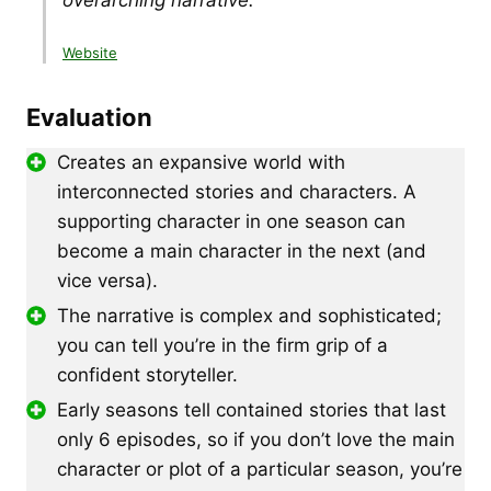
Website
Evaluation
Creates an expansive world with
interconnected stories and characters. A
supporting character in one season can
become a main character in the next (and
vice versa).
The narrative is complex and sophisticated;
you can tell you’re in the firm grip of a
confident storyteller.
Early seasons tell contained stories that last
only 6 episodes, so if you don’t love the main
character or plot of a particular season, you’re