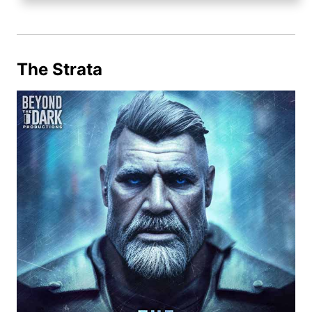
The Strata