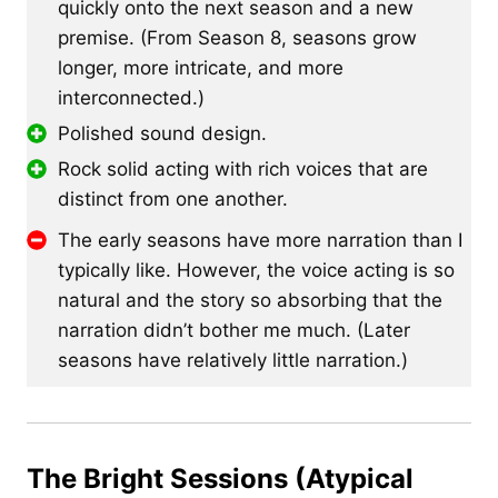
quickly onto the next season and a new
premise. (From Season 8, seasons grow
longer, more intricate, and more
interconnected.)
Polished sound design.
Rock solid acting with rich voices that are
distinct from one another.
The early seasons have more narration than I
typically like. However, the voice acting is so
natural and the story so absorbing that the
narration didn’t bother me much. (Later
seasons have relatively little narration.)
The Bright Sessions (Atypical