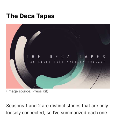
The Deca Tapes
(Image source: Press Kit)
Seasons 1 and 2 are distinct stories that are only
loosely connected, so I’ve summarized each one