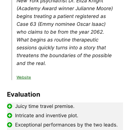
New York psychiatrist Dr. Eliza Knight
(Academy Award winner Julianne Moore)
begins treating a patient registered as
Case 63 (Emmy nominee Oscar Isaac)
who claims to be from the year 2062.
What begins as routine therapeutic
sessions quickly turns into a story that
threatens the boundaries of the possible
and the real.
Website
Evaluation
Juicy time travel premise.
Intricate and inventive plot.
Exceptional performances by the two leads.