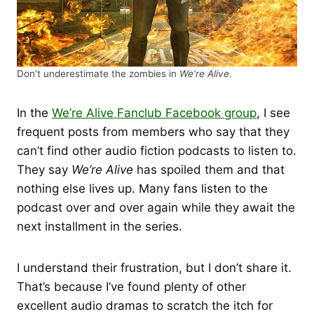
Don’t underestimate the zombies in
We’re Alive
.
In the
We’re Alive Fanclub Facebook group
, I see
frequent posts from members who say that they
can’t find other audio fiction podcasts to listen to.
They say
We’re Alive
has spoiled them and that
nothing else lives up. Many fans listen to the
podcast over and over again while they await the
next installment in the series.
I understand their frustration, but I don’t share it.
That’s because I’ve found plenty of other
excellent audio dramas to scratch the itch for