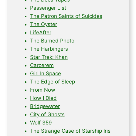
Passenger List
The Patron Saints of Suicides
The Oyster
LifeAfter
The Burned Photo
The Harbingers
Star Trek: Khan
Carcerem
Girl In Space
The Edge of Sleep
From Now
How I Died
Bridgewater
City of Ghosts
Wolf 359
The Strange Case of Starship Iris