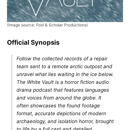
(Image source: Fool & Scholar Productions)
Official Synopsis
Follow the collected records of a repair
team sent to a remote arctic outpost and
unravel what lies waiting in the ice below.
The White Vault is a horror fiction audio
drama podcast that features languages
and voices from around the globe. It
often showcases the found footage
format, accurate depictions of modern
archaeology, and isolation horror, brought
to life by a full cast and detailed