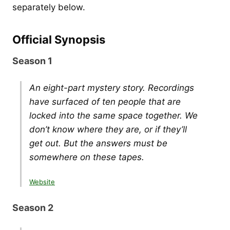
separately below.
Official Synopsis
Season 1
An eight-part mystery story. Recordings
have surfaced of ten people that are
locked into the same space together. We
don’t know where they are, or if they’ll
get out. But the answers must be
somewhere on these tapes.
Website
Season 2