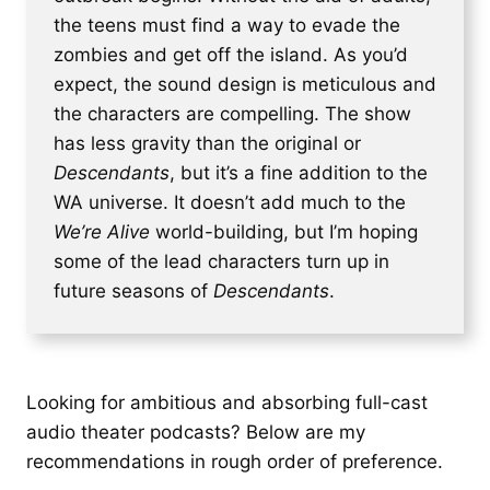
the teens must find a way to evade the
zombies and get off the island. As you’d
expect, the sound design is meticulous and
the characters are compelling. The show
has less gravity than the original or
Descendants
, but it’s a fine addition to the
WA universe. It doesn’t add much to the
We’re Alive
world-building, but I’m hoping
some of the lead characters turn up in
future seasons of
Descendants
.
Looking for ambitious and absorbing full-cast
audio theater podcasts? Below are my
recommendations in rough order of preference.