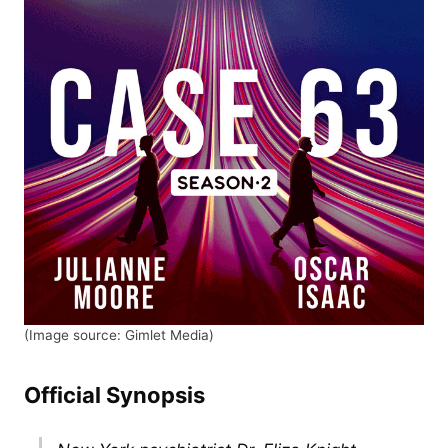
(Image source: Gimlet Media)
Official Synopsis