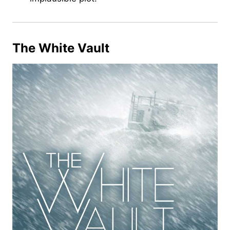
The White Vault