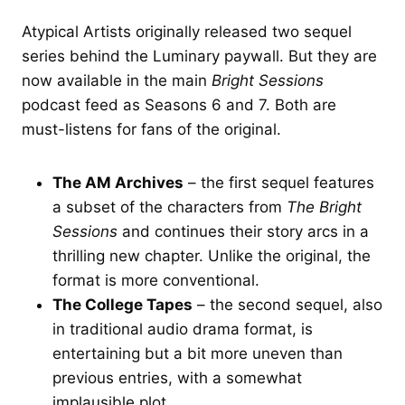
Atypical Artists originally released two sequel
series behind the Luminary paywall. But they are
now available in the main
Bright Sessions
podcast feed as Seasons 6 and 7. Both are
must-listens for fans of the original.
The AM Archives
– the first sequel features
a subset of the characters from
The Bright
Sessions
and continues their story arcs in a
thrilling new chapter. Unlike the original, the
format is more conventional.
The College Tapes
– the second sequel, also
in traditional audio drama format, is
entertaining but a bit more uneven than
previous entries, with a somewhat
implausible plot.