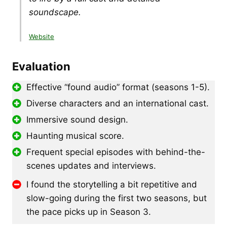
soundscape.
Website
Evaluation
Effective “found audio” format (seasons 1-5).
Diverse characters and an international cast.
Immersive sound design.
Haunting musical score.
Frequent special episodes with behind-the-
scenes updates and interviews.
I found the storytelling a bit repetitive and
slow-going during the first two seasons, but
the pace picks up in Season 3.