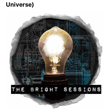
Universe)