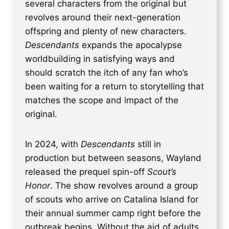
several characters from the original but
revolves around their next-generation
offspring and plenty of new characters.
Descendants
expands the apocalypse
worldbuilding in satisfying ways and
should scratch the itch of any fan who’s
been waiting for a return to storytelling that
matches the scope and impact of the
original.
In 2024, with
Descendants
still in
production but between seasons, Wayland
released the prequel spin-off
Scout’s
Honor
. The show revolves around a group
of scouts who arrive on Catalina Island for
their annual summer camp right before the
outbreak begins. Without the aid of adults,