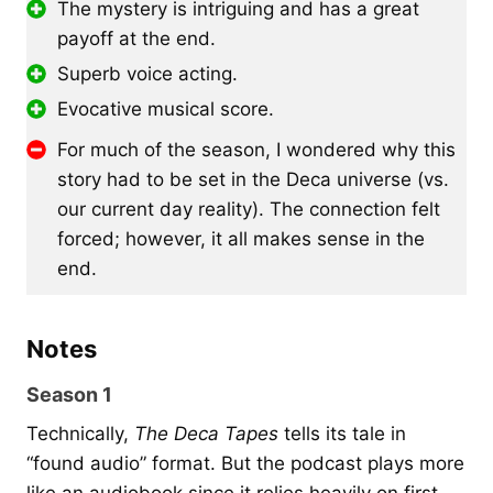
The mystery is intriguing and has a great
payoff at the end.
Superb voice acting.
Evocative musical score.
For much of the season, I wondered why this
story had to be set in the Deca universe (vs.
our current day reality). The connection felt
forced; however, it all makes sense in the
end.
Notes
Season 1
Technically,
The Deca Tapes
tells its tale in
“found audio” format. But the podcast plays more