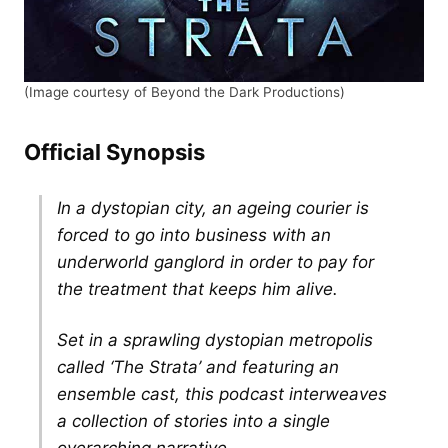
(Image courtesy of Beyond the Dark Productions)
Official Synopsis
In a dystopian city, an ageing courier is
forced to go into business with an
underworld ganglord in order to pay for
the treatment that keeps him alive.
Set in a sprawling dystopian metropolis
called ‘The Strata’ and featuring an
ensemble cast, this podcast interweaves
a collection of stories into a single
overarching narrative.