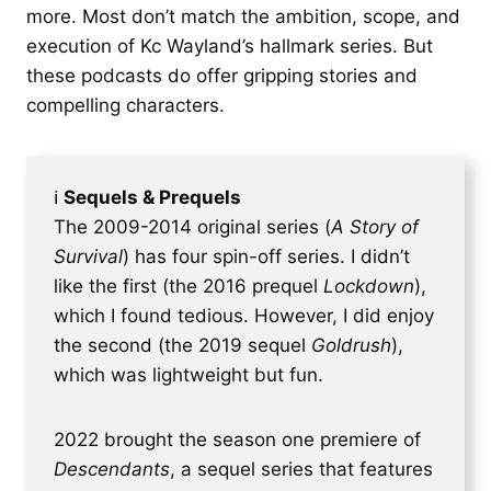
more. Most don’t match the ambition, scope, and
execution of Kc Wayland’s hallmark series. But
these podcasts do offer gripping stories and
compelling characters.
ℹ
Sequels & Prequels
The 2009-2014 original series (
A Story of
Survival
) has four spin-off series. I didn’t
like the first (the 2016 prequel
Lockdown
),
which I found tedious. However, I did enjoy
the second (the 2019 sequel
Goldrush
),
which was lightweight but fun.
2022 brought the season one premiere of
Descendants
, a sequel series that features