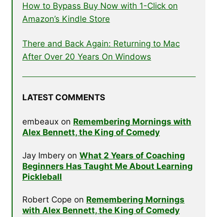
How to Bypass Buy Now with 1-Click on
Amazon’s Kindle Store
There and Back Again: Returning to Mac
After Over 20 Years On Windows
LATEST COMMENTS
embeaux
on
Remembering Mornings with
Alex Bennett, the King of Comedy
Jay Imbery
on
What 2 Years of Coaching
Beginners Has Taught Me About Learning
Pickleball
Robert Cope
on
Remembering Mornings
with Alex Bennett, the King of Comedy