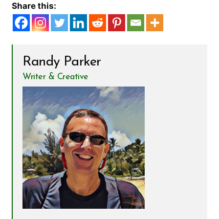
Share this:
Randy Parker
Writer & Creative