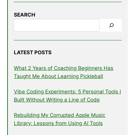
SEARCH
LATEST POSTS
What 2 Years of Coaching Beginners Has
Taught Me About Learning Pickleball
Vibe Coding Experiments: 5 Personal Tools I
Built Without Writing a Line of Code
Rebuilding My Corrupted Apple Music
Library: Lessons from Using AI Tools