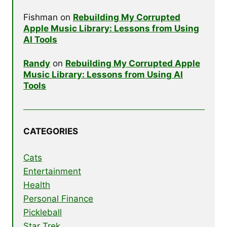
Fishman
on
Rebuilding My Corrupted
Apple Music Library: Lessons from Using
AI Tools
Randy
on
Rebuilding My Corrupted Apple
Music Library: Lessons from Using AI
Tools
CATEGORIES
Cats
Entertainment
Health
Personal Finance
Pickleball
Star Trek