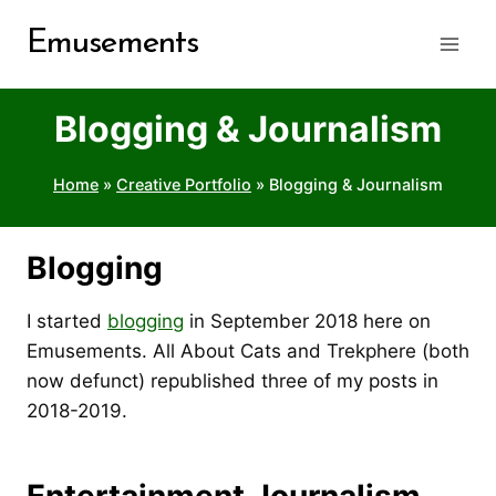
Skip
Emusements
to
content
Blogging & Journalism
Home
»
Creative Portfolio
»
Blogging & Journalism
Blogging
I started
blogging
in September 2018 here on
Emusements. All About Cats and Trekphere (both
now defunct) republished three of my posts in
2018-2019.