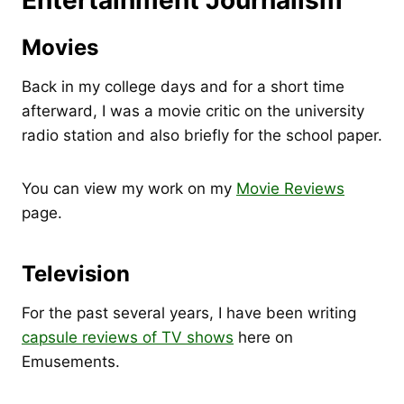
Entertainment Journalism
Movies
Back in my college days and for a short time
afterward, I was a movie critic on the university
radio station and also briefly for the school paper.
You can view my work on my
Movie Reviews
page.
Television
For the past several years, I have been writing
capsule reviews of TV shows
here on
Emusements.