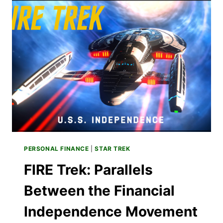
KIDS
TO
STAR
TREK
PERSONAL FINANCE
|
STAR TREK
FIRE Trek: Parallels
Between the Financial
Independence Movement