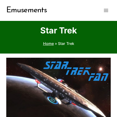
Skip
Emusements
to
content
Star Trek
Home
»
Star Trek