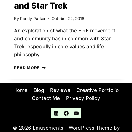
and Star Trek
By
Randy Parker
October 22, 2018
An exploration of what the FIRE movement
and community has in common with Star
Trek, especially in core values and life
philosophy.
FIRE
READ MORE
TREK:
PARALLELS
BETWEEN
Home
Blog
Reviews
Creative Portfolio
THE
FINANCIAL
Contact Me
Privacy Policy
INDEPENDENCE
MOVEMENT
AND
STAR
© 2026 Emusements - WordPress Theme by
TREK