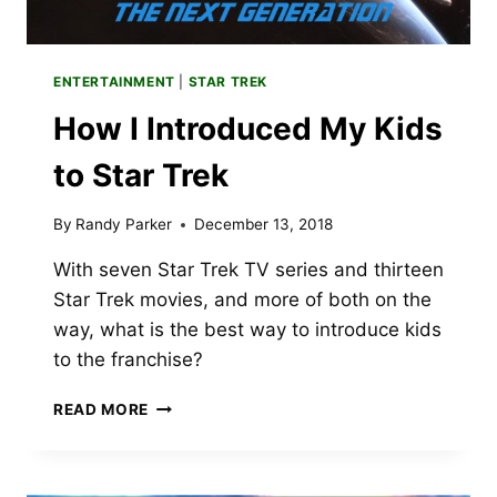
ENTERTAINMENT
|
STAR TREK
How I Introduced My Kids
to Star Trek
By
Randy Parker
December 13, 2018
With seven Star Trek TV series and thirteen
Star Trek movies, and more of both on the
way, what is the best way to introduce kids
to the franchise?
HOW
READ MORE
I
INTRODUCED
MY