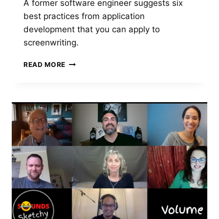
A former software engineer suggests six
best practices from application
development that you can apply to
screenwriting.
THINK
READ MORE
LIKE
A
SOFTWARE
DEVELOPER
TO
IMPROVE
YOUR
SCREENWRITING