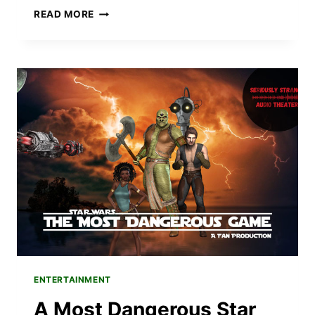
INTRODUCING
READ MORE
SOUNDS
SKETCHY
–
A
NEW
IMPROVISED
COMEDY
SHOW
ENTERTAINMENT
A Most Dangerous Star