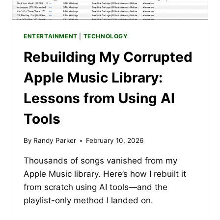
ENTERTAINMENT
|
TECHNOLOGY
Rebuilding My Corrupted
Apple Music Library:
Lessons from Using AI
Tools
By
Randy Parker
February 10, 2026
Thousands of songs vanished from my
Apple Music library. Here’s how I rebuilt it
from scratch using AI tools—and the
playlist-only method I landed on.