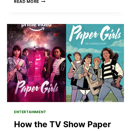
REBUILDING
READ MORE
MY
CORRUPTED
APPLE
MUSIC
LIBRARY:
LESSONS
FROM
USING
AI
TOOLS
ENTERTAINMENT
How the TV Show Paper