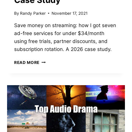
Case Study
By
Randy Parker
November 17, 2021
Save money on streaming: how I got seven
ad-free services for under $34/month
using free trials, partner discounts, and
subscription rotation. A 2026 case study.
HOW
READ MORE
TO
SAVE
MONEY
ON
STREAMING
SERVICES:
A
CASE
STUDY