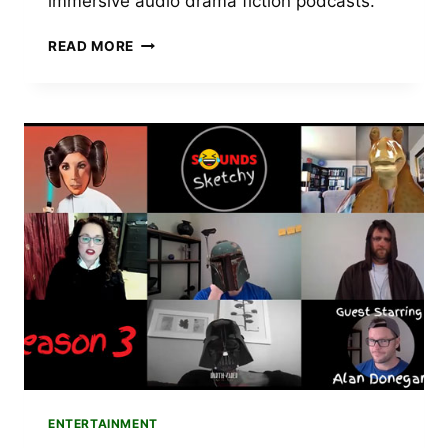
immersive audio drama fiction podcasts.
TOP
READ MORE
AUDIO
DRAMA
PODCAST
RECOMMENDATIONS
FOR
WE’RE
ALIVE
FANS
ENTERTAINMENT