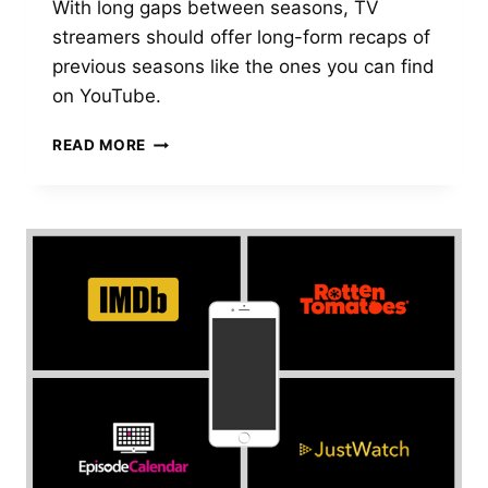
With long gaps between seasons, TV
streamers should offer long-form recaps of
previous seasons like the ones you can find
on YouTube.
DEAR
READ MORE
TV
STREAMERS,
PLEASE
PROVIDE
BETTER
RECAPS
OF
PREVIOUS
SEASONS