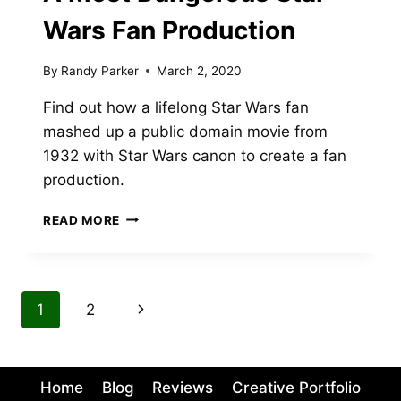
Wars Fan Production
By
Randy Parker
March 2, 2020
Find out how a lifelong Star Wars fan
mashed up a public domain movie from
1932 with Star Wars canon to create a fan
production.
A
READ MORE
MOST
DANGEROUS
STAR
WARS
Page
Next
1
2
FAN
PRODUCTION
navigation
Page
Home
Blog
Reviews
Creative Portfolio