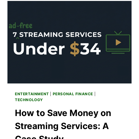
TV
ORGANIZER
TO
RULE
THEM
ALL
ENTERTAINMENT
|
PERSONAL FINANCE
|
TECHNOLOGY
How to Save Money on
Streaming Services: A