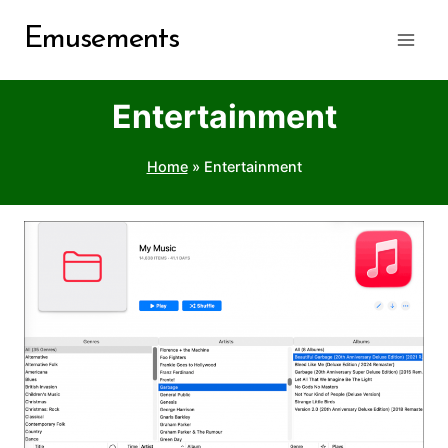
Skip
Emusements
to
content
Entertainment
Home
»
Entertainment