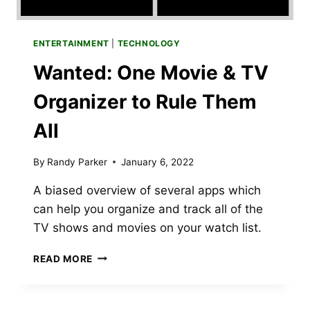
ENTERTAINMENT
|
TECHNOLOGY
Wanted: One Movie & TV
Organizer to Rule Them
All
By
Randy Parker
January 6, 2022
A biased overview of several apps which
can help you organize and track all of the
TV shows and movies on your watch list.
WANTED:
READ MORE
ONE
MOVIE
&