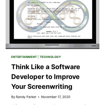
YOU’LL
LOVE
SOUNDS
SKETCHY
SEASON
3
ENTERTAINMENT
|
TECHNOLOGY
Think Like a Software
Developer to Improve
Your Screenwriting
By
Randy Parker
November 17, 2020