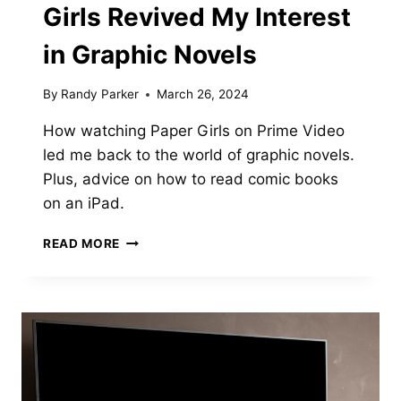
Girls Revived My Interest
in Graphic Novels
By
Randy Parker
March 26, 2024
How watching Paper Girls on Prime Video
led me back to the world of graphic novels.
Plus, advice on how to read comic books
on an iPad.
HOW
READ MORE
THE
TV
SHOW
PAPER
GIRLS
REVIVED
MY
INTEREST