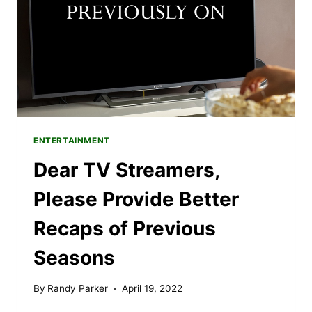
IN
GRAPHIC
NOVELS
ENTERTAINMENT
Dear TV Streamers,
Please Provide Better
Recaps of Previous
Seasons
By
Randy Parker
April 19, 2022