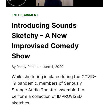
ENTERTAINMENT
Introducing Sounds
Sketchy – A New
Improvised Comedy
Show
By
Randy Parker
June 4, 2020
While sheltering in place during the COVID-
19 pandemic, members of Seriously
Strange Audio Theater assembled to
perform a collection of IMPROVISED
sketches.