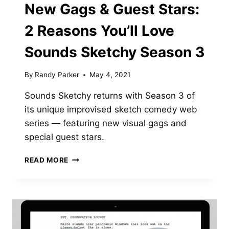
New Gags & Guest Stars:
2 Reasons You’ll Love
Sounds Sketchy Season 3
By
Randy Parker
May 4, 2021
Sounds Sketchy returns with Season 3 of
its unique improvised sketch comedy web
series — featuring new visual gags and
special guest stars.
NEW
READ MORE
GAGS
&
GUEST
STARS:
2
REASONS