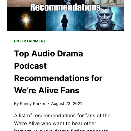
ENTERTAINMENT
Top Audio Drama
Podcast
Recommendations for
We’re Alive Fans
By
Randy Parker
August 23, 2021
A list of recommendations for fans of the
We’re Alive who want to hear other