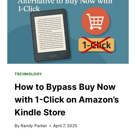
FROM
USING
AI
TOOLS
TECHNOLOGY
How to Bypass Buy Now
with 1-Click on Amazon’s
Kindle Store
By
Randy Parker
April 7, 2025