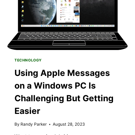
TECHNOLOGY
Using Apple Messages
on a Windows PC Is
Challenging But Getting
Easier
By
Randy Parker
August 28, 2023