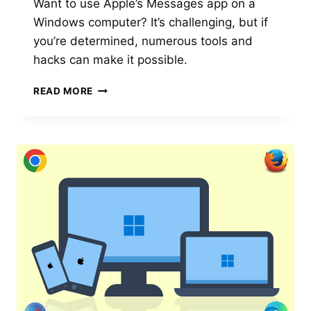
Want to use Apple’s Messages app on a
Windows computer? It’s challenging, but if
you’re determined, numerous tools and
hacks can make it possible.
USING
READ MORE
APPLE
MESSAGES
ON
A
WINDOWS
PC
IS
CHALLENGING
BUT
GETTING
EASIER