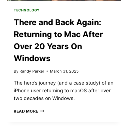
TECHNOLOGY
There and Back Again:
Returning to Mac After
Over 20 Years On
Windows
By
Randy Parker
March 31, 2025
The hero’s journey (and a case study) of an
iPhone user returning to macOS after over
two decades on Windows.
THERE
READ MORE
AND
BACK
AGAIN: