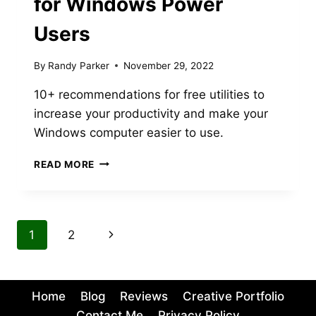
for Windows Power
Users
By
Randy Parker
November 29, 2022
10+ recommendations for free utilities to
increase your productivity and make your
Windows computer easier to use.
10+
READ MORE
USEFUL
FREE
UTILITIES
FOR
Page
Next
1
2
WINDOWS
POWER
navigation
Page
USERS
Home
Blog
Reviews
Creative Portfolio
Contact Me
Privacy Policy