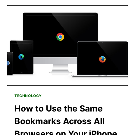
RETURNING
TO
MAC
AFTER
OVER
20
YEARS
ON
WINDOWS
TECHNOLOGY
How to Use the Same
Bookmarks Across All
Browsers on Your iPhone,