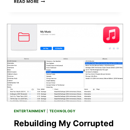
VIBE
READ MORE
CODING
EXPERIMENTS:
5
PERSONAL
TOOLS
I
BUILT
WITHOUT
WRITING
A
LINE
OF
CODE
ENTERTAINMENT
|
TECHNOLOGY
Rebuilding My Corrupted