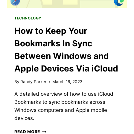
TECHNOLOGY
How to Keep Your
Bookmarks In Sync
Between Windows and
Apple Devices Via iCloud
By
Randy Parker
March 16, 2023
A detailed overview of how to use iCloud
Bookmarks to sync bookmarks across
Windows computers and Apple mobile
devices.
HOW
READ MORE