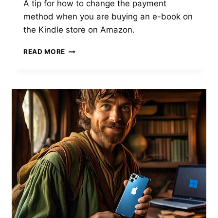
A tip for how to change the payment
method when you are buying an e-book on
the Kindle store on Amazon.
HOW
READ MORE
TO
BYPASS
BUY
NOW
WITH
1-
CLICK
ON
AMAZON’S
KINDLE
STORE