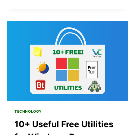
TO
KEEP
YOUR
BOOKMARKS
IN
SYNC
BETWEEN
WINDOWS
AND
APPLE
DEVICES
VIA
ICLOUD
TECHNOLOGY
10+ Useful Free Utilities