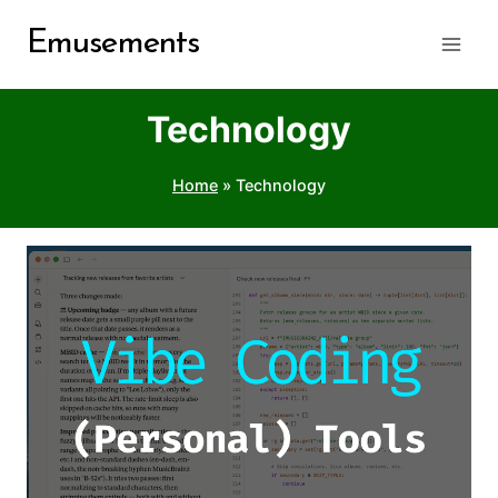
Skip
Emusements
to
content
Technology
Home
»
Technology