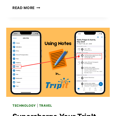
HOW
READ MORE
TO
IMPROVE
SILENT
MODE
ON
YOUR
IPHONE
16
WITH
A
SIMPLE
ACTION
BUTTON
HACK
TECHNOLOGY
|
TRAVEL