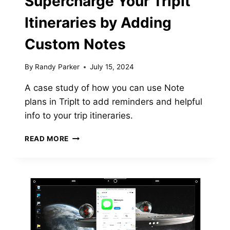
Supercharge Your TripIt
Itineraries by Adding
Custom Notes
By
Randy Parker
July 15, 2024
A case study of how you can use Note
plans in TripIt to add reminders and helpful
info to your trip itineraries.
SUPERCHARGE
READ MORE
YOUR
TRIPIT
ITINERARIES
BY
ADDING
CUSTOM
NOTES