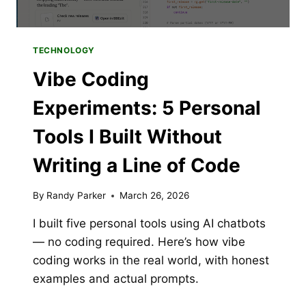
TECHNOLOGY
Vibe Coding
Experiments: 5 Personal
Tools I Built Without
Writing a Line of Code
By
Randy Parker
March 26, 2026
I built five personal tools using AI chatbots
— no coding required. Here’s how vibe
coding works in the real world, with honest
examples and actual prompts.