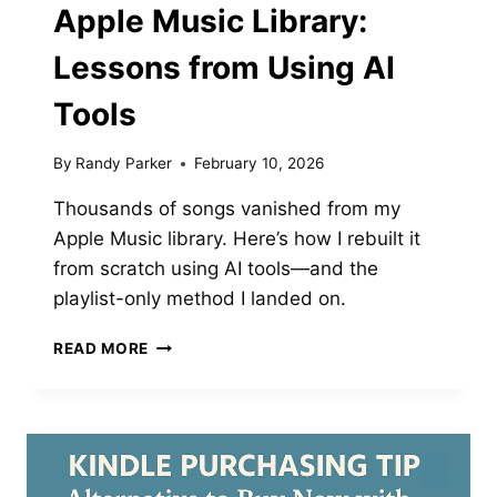
Apple Music Library:
Lessons from Using AI
Tools
By
Randy Parker
February 10, 2026
Thousands of songs vanished from my
Apple Music library. Here’s how I rebuilt it
from scratch using AI tools—and the
playlist-only method I landed on.
REBUILDING
READ MORE
MY
CORRUPTED
APPLE
MUSIC
LIBRARY:
LESSONS