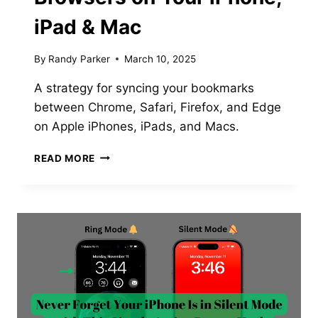
iPad & Mac
By
Randy Parker
March 10, 2025
A strategy for syncing your bookmarks
between Chrome, Safari, Firefox, and Edge
on Apple iPhones, iPads, and Macs.
HOW
READ MORE
TO
USE
THE
SAME
BOOKMARKS
ACROSS
ALL
BROWSERS
ON
YOUR