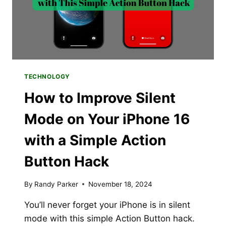
IPHONE,
IPAD
&
MAC
TECHNOLOGY
How to Improve Silent
Mode on Your iPhone 16
with a Simple Action
Button Hack
By
Randy Parker
November 18, 2024
You’ll never forget your iPhone is in silent
mode with this simple Action Button hack.