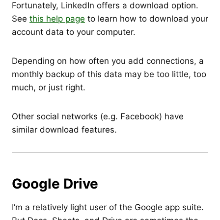
Fortunately, LinkedIn offers a download option.
See
this help page
to learn how to download your
account data to your computer.
Depending on how often you add connections, a
monthly backup of this data may be too little, too
much, or just right.
Other social networks (e.g. Facebook) have
similar download features.
Google Drive
I’m a relatively light user of the Google app suite.