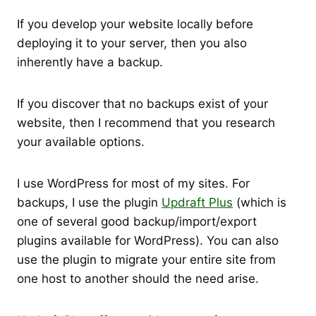
If you develop your website locally before
deploying it to your server, then you also
inherently have a backup.
If you discover that no backups exist of your
website, then I recommend that you research
your available options.
I use WordPress for most of my sites. For
backups, I use the plugin
Updraft Plus
(which is
one of several good backup/import/export
plugins available for WordPress). You can also
use the plugin to migrate your entire site from
one host to another should the need arise.