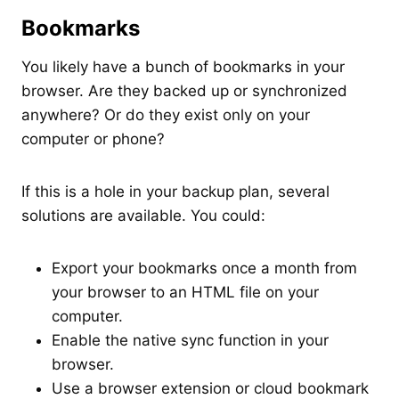
Bookmarks
You likely have a bunch of bookmarks in your
browser. Are they backed up or synchronized
anywhere? Or do they exist only on your
computer or phone?
If this is a hole in your backup plan, several
solutions are available. You could:
Export your bookmarks once a month from
your browser to an HTML file on your
computer.
Enable the native sync function in your
browser.
Use a browser extension or cloud bookmark