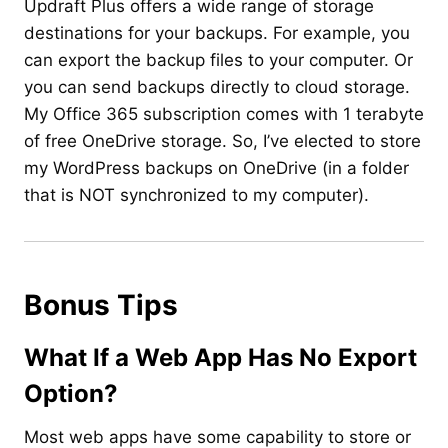
Updraft Plus offers a wide range of storage
destinations for your backups. For example, you
can export the backup files to your computer. Or
you can send backups directly to cloud storage.
My Office 365 subscription comes with 1 terabyte
of free OneDrive storage. So, I’ve elected to store
my WordPress backups on OneDrive (in a folder
that is NOT synchronized to my computer).
Bonus Tips
What If a Web App Has No Export
Option?
Most web apps have some capability to store or