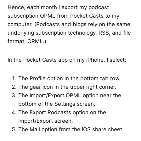
Hence, each month I export my podcast
subscription OPML from Pocket Casts to my
computer. (Podcasts and blogs rely on the same
underlying subscription technology, RSS, and file
format, OPML.)
In the Pocket Casts app on my iPhone, I select:
The Profile option in the bottom tab row.
The gear icon in the upper right corner.
The Import/Export OPML option near the
bottom of the Settings screen.
The Export Podcasts option on the
Import/Export screen.
The Mail option from the iOS share sheet.