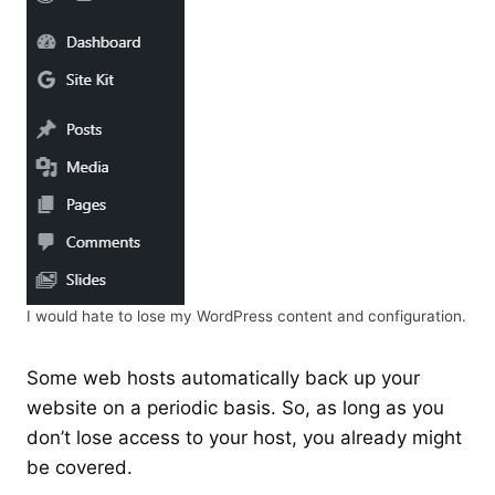
I would hate to lose my WordPress content and configuration.
Some web hosts automatically back up your
website on a periodic basis. So, as long as you
don’t lose access to your host, you already might
be covered.