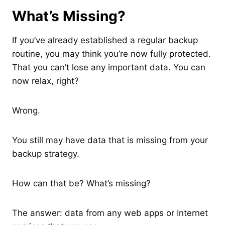
What’s Missing?
If you’ve already established a regular backup
routine, you may think you’re now fully protected.
That you can’t lose any important data. You can
now relax, right?
Wrong.
You still may have data that is missing from your
backup strategy.
How can that be? What’s missing?
The answer: data from any web apps or Internet