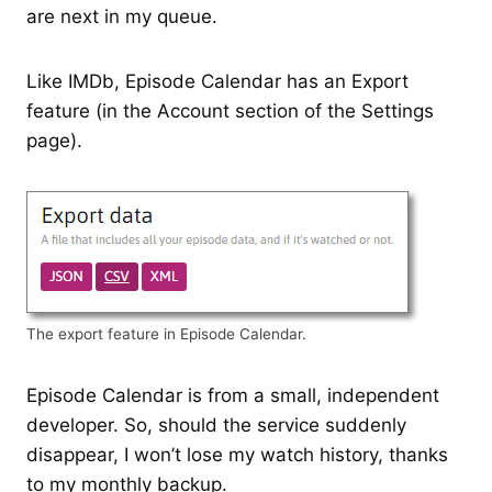
are next in my queue.
Like IMDb, Episode Calendar has an Export
feature (in the Account section of the Settings
page).
The export feature in Episode Calendar.
Episode Calendar is from a small, independent
developer. So, should the service suddenly
disappear, I won’t lose my watch history, thanks
to my monthly backup.