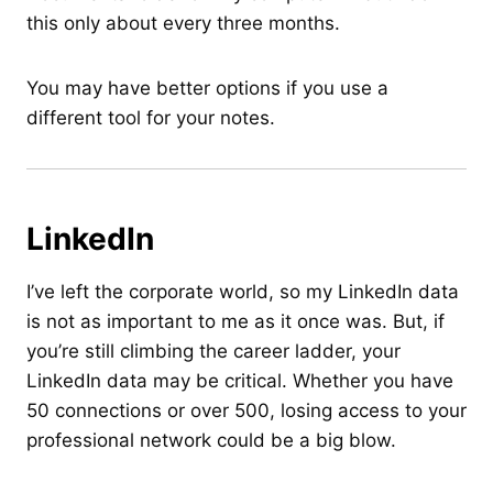
this only about every three months.
You may have better options if you use a
different tool for your notes.
LinkedIn
I’ve left the corporate world, so my LinkedIn data
is not as important to me as it once was. But, if
you’re still climbing the career ladder, your
LinkedIn data may be critical. Whether you have
50 connections or over 500, losing access to your
professional network could be a big blow.