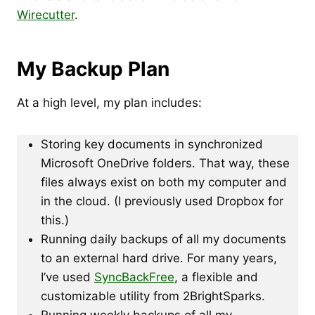
Wirecutter
.
My Backup Plan
At a high level, my plan includes:
Storing key documents in synchronized
Microsoft OneDrive folders. That way, these
files always exist on both my computer and
in the cloud. (I previously used Dropbox for
this.)
Running daily backups of all my documents
to an external hard drive. For many years,
I’ve used
SyncBackFree
, a flexible and
customizable utility from 2BrightSparks.
Running weekly backups of all my