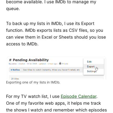
become available. I use IMDb to manage my
queue.
To back up my lists in IMDb, I use its Export
function. IMDb exports lists as CSV files, so you
can view them in Excel or Sheets should you lose
access to IMDb.
Exporting one of my lists in IMDb.
For my TV watch list, I use
Episode Calendar
.
One of my favorite web apps, it helps me track
the shows I watch and remember which episodes