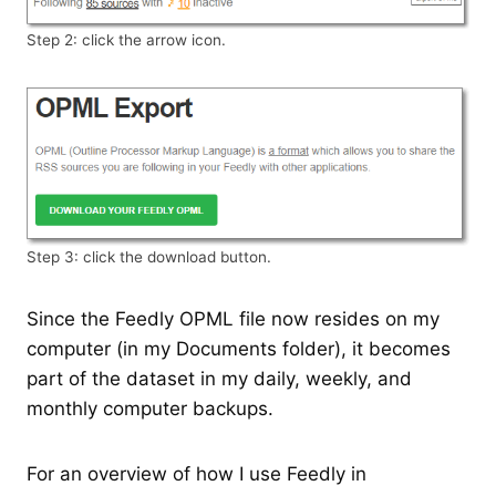
Step 2: click the arrow icon.
Step 3: click the download button.
Since the Feedly OPML file now resides on my
computer (in my Documents folder), it becomes
part of the dataset in my daily, weekly, and
monthly computer backups.
For an overview of how I use Feedly in