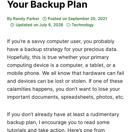
Your Backup Plan
By
Randy Parker
Posted on
September 20, 2021
Updated on
July 6, 2026
Technology
If you’re a savvy computer user, you probably
have a backup strategy for your precious data.
Hopefully, this is true whether your primary
computing device is a computer, a tablet, or a
mobile phone. We all know that hardware can fail
and devices can be lost or stolen. If one of these
calamities happens, you don’t want to lose your
important documents, spreadsheets, photos, etc.
If you don’t already have at least a rudimentary
backup plan, I encourage you to read some
tutorials and take action. Here’s one from