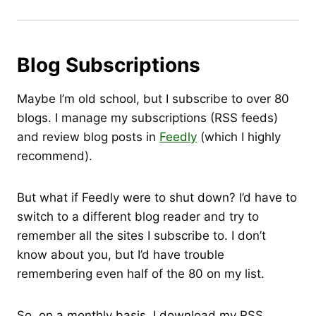
Blog Subscriptions
Maybe I’m old school, but I subscribe to over 80
blogs. I manage my subscriptions (RSS feeds)
and review blog posts in
Feedly
(which I highly
recommend).
But what if Feedly were to shut down? I’d have to
switch to a different blog reader and try to
remember all the sites I subscribe to. I don’t
know about you, but I’d have trouble
remembering even half of the 80 on my list.
So, on a monthly basis, I download my RSS