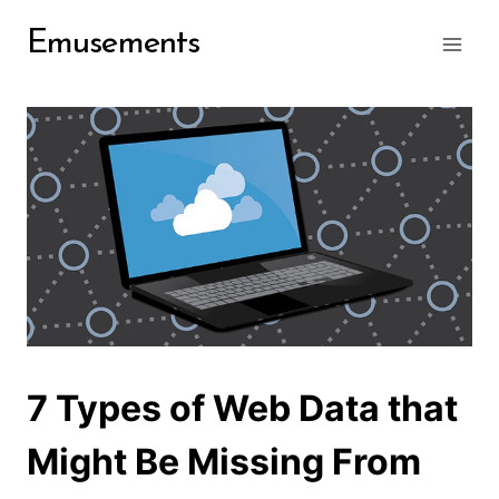
Skip
Emusements
to
content
7 Types of Web Data that
Might Be Missing From