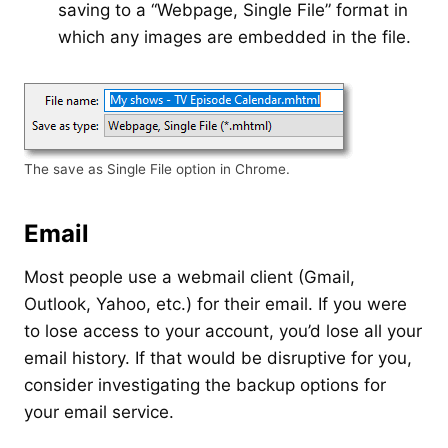
saving to a “Webpage, Single File” format in
which any images are embedded in the file.
The save as Single File option in Chrome.
Email
Most people use a webmail client (Gmail,
Outlook, Yahoo, etc.) for their email. If you were
to lose access to your account, you’d lose all your
email history. If that would be disruptive for you,
consider investigating the backup options for
your email service.