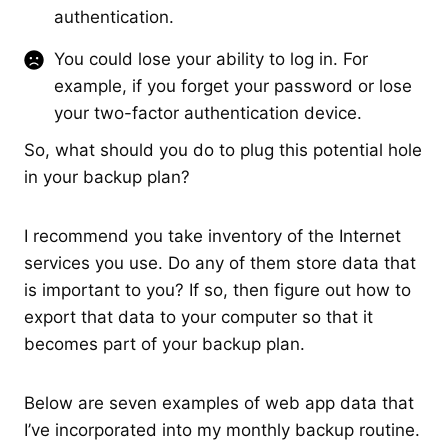
authentication.
You could lose your ability to log in. For
example, if you forget your password or lose
your two-factor authentication device.
So, what should you do to plug this potential hole
in your backup plan?
I recommend you take inventory of the Internet
services you use. Do any of them store data that
is important to you? If so, then figure out how to
export that data to your computer so that it
becomes part of your backup plan.
Below are seven examples of web app data that
I’ve incorporated into my monthly backup routine.