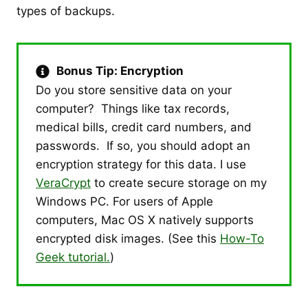
types of backups.
Bonus Tip: Encryption
Do you store sensitive data on your
computer? Things like tax records,
medical bills, credit card numbers, and
passwords. If so, you should adopt an
encryption strategy for this data. I use
VeraCrypt
to create secure storage on my
Windows PC. For users of Apple
computers, Mac OS X natively supports
encrypted disk images. (See this
How-To
Geek tutorial.
)