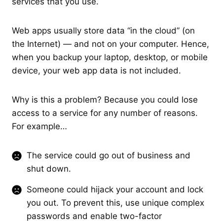
services that you use.
Web apps usually store data “in the cloud” (on
the Internet) — and not on your computer. Hence,
when you backup your laptop, desktop, or mobile
device, your web app data is not included.
Why is this a problem? Because you could lose
access to a service for any number of reasons.
For example…
The service could go out of business and
shut down.
Someone could hijack your account and lock
you out. To prevent this, use unique complex
passwords and enable two-factor