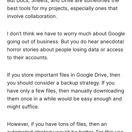
But Docs, Sheets, and Drive are sometimes the
best tools for my projects, especially ones that
involve collaboration.
I don’t think we have to worry much about Google
going out of business. But you do hear anecdotal
horror stories about people losing data or access
to their accounts.
If you store important files in Google Drive, then
you should consider a backup strategy. If you
have only a few files, then manually downloading
them once in a while would be easy enough and
might suffice.
However, if you have tons of files, then an