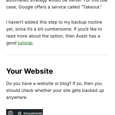
automated strategy would be better. For this use
case, Google offers a service called “Takeout.”
I haven’t added this step to my backup routine
yet, since it’s a bit cumbersome. If you’d like to
read more about the option, then Avast has a
good
tutorial
.
Your Website
Do you have a website or blog? If so, then you
should check whether your site gets backed up
anywhere.