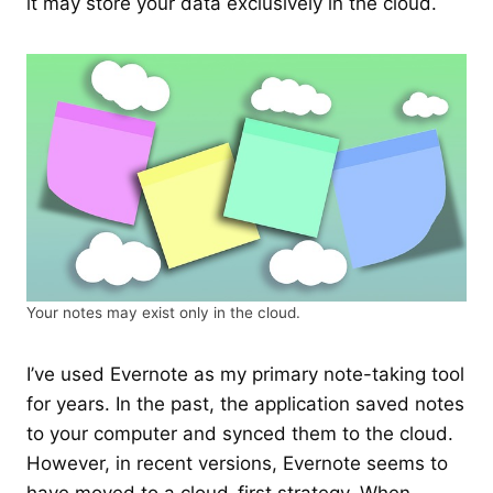
it may store your data exclusively in the cloud.
Your notes may exist only in the cloud.
I’ve used Evernote as my primary note-taking tool
for years. In the past, the application saved notes
to your computer and synced them to the cloud.
However, in recent versions, Evernote seems to