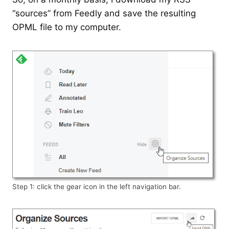
“sources” from Feedly and save the resulting
OPML file to my computer.
Step 1: click the gear icon in the left navigation bar.