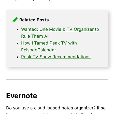
Related Posts
Wanted: One Movie & TV Organizer to
Rule Them All
How I Tamed Peak TV with
EpisodeCalendar
Peak TV Show Recommendations
Evernote
Do you use a cloud-based notes organizer? If so,