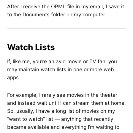
After I receive the OPML file in my email, I save it
to the Documents folder on my computer.
Watch Lists
If, like me, you’re an avid movie or TV fan, you
may maintain watch lists in one or more web
apps.
For example, I rarely see movies in the theater
and instead wait until I can stream them at home.
So, usually, I have a long list of movies on my
“want to watch” list — anything that recently
became available and everything I’m waiting to