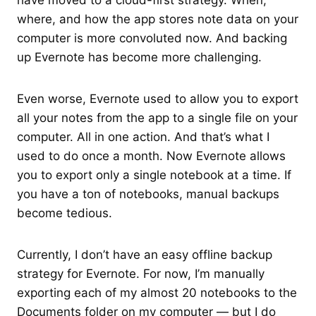
have moved to a cloud-first strategy. When,
where, and how the app stores note data on your
computer is more convoluted now. And backing
up Evernote has become more challenging.
Even worse, Evernote used to allow you to export
all your notes from the app to a single file on your
computer. All in one action. And that’s what I
used to do once a month. Now Evernote allows
you to export only a single notebook at a time. If
you have a ton of notebooks, manual backups
become tedious.
Currently, I don’t have an easy offline backup
strategy for Evernote. For now, I’m manually
exporting each of my almost 20 notebooks to the
Documents folder on my computer — but I do