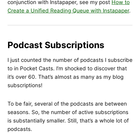
conjunction with Instapaper, see my post
How to
Create a Unified Reading Queue with Instapaper
.
Podcast Subscriptions
I just counted the number of podcasts I subscribe
to in Pocket Casts. I’m shocked to discover that
it’s over 60. That’s almost as many as my blog
subscriptions!
To be fair, several of the podcasts are between
seasons. So, the number of active subscriptions
is substantially smaller. Still, that’s a whole lot of
podcasts.