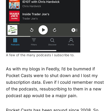
A few of the many podcasts I subscribe to.
As with my blogs in Feedly, I’d be bummed if
Pocket Casts were to shut down and I lost my
subscription data. Even if I could remember most
of the podcasts, resubscribing to them in a new
podcast app would be a major pain.
Pocket Casts has been around since 2008. So,