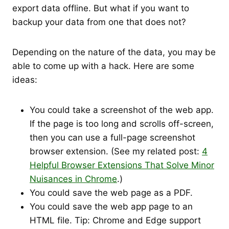
export data offline. But what if you want to
backup your data from one that does not?
Depending on the nature of the data, you may be
able to come up with a hack. Here are some
ideas:
You could take a screenshot of the web app.
If the page is too long and scrolls off-screen,
then you can use a full-page screenshot
browser extension. (See my related post:
4
Helpful Browser Extensions That Solve Minor
Nuisances in Chrome
.)
You could save the web page as a PDF.
You could save the web app page to an
HTML file. Tip: Chrome and Edge support