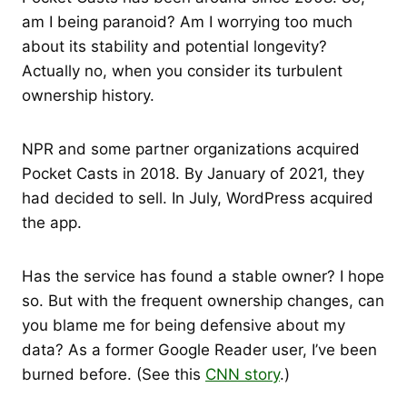
am I being paranoid? Am I worrying too much
about its stability and potential longevity?
Actually no, when you consider its turbulent
ownership history.
NPR and some partner organizations acquired
Pocket Casts in 2018. By January of 2021, they
had decided to sell. In July, WordPress acquired
the app.
Has the service has found a stable owner? I hope
so. But with the frequent ownership changes, can
you blame me for being defensive about my
data? As a former Google Reader user, I’ve been
burned before. (See this
CNN story
.)