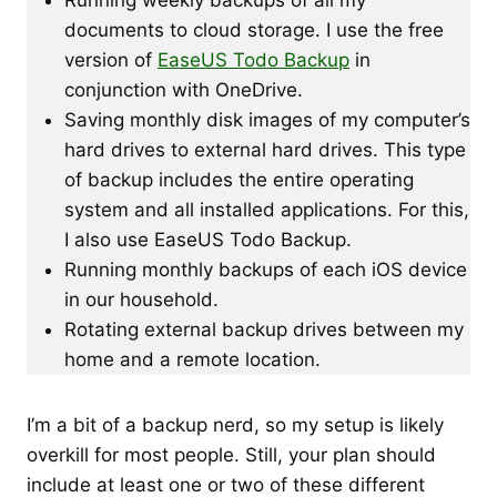
documents to cloud storage. I use the free
version of
EaseUS Todo Backup
in
conjunction with OneDrive.
Saving monthly disk images of my computer’s
hard drives to external hard drives. This type
of backup includes the entire operating
system and all installed applications. For this,
I also use EaseUS Todo Backup.
Running monthly backups of each iOS device
in our household.
Rotating external backup drives between my
home and a remote location.
I’m a bit of a backup nerd, so my setup is likely
overkill for most people. Still, your plan should
include at least one or two of these different